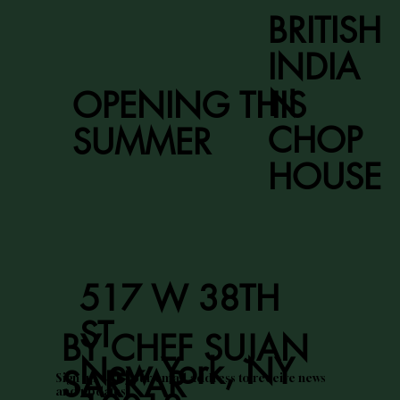
BRITISH
INDIA
N
OPENING THIS
CHOP
SUMMER
HOUSE
517 W 38TH
ST
BY CHEF SUJAN
New York, NY
SARKAR
Sign up with your email address to receive news
and updates.