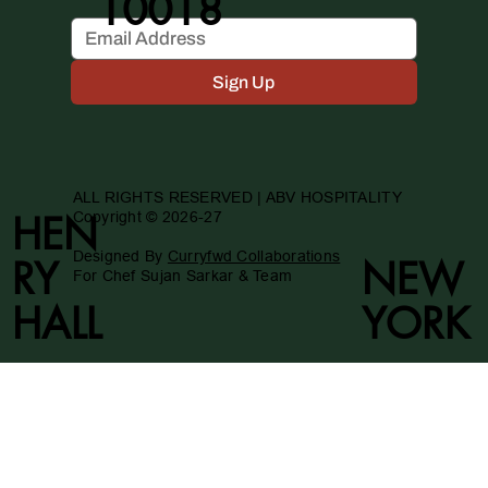
10018
Sign Up
ALL RIGHTS RESERVED | ABV HOSPITALITY
Copyright © 2026-27
HEN
Designed By
Curryfwd Collaborations
RY
NEW
For Chef Sujan Sarkar & Team
HALL
YORK